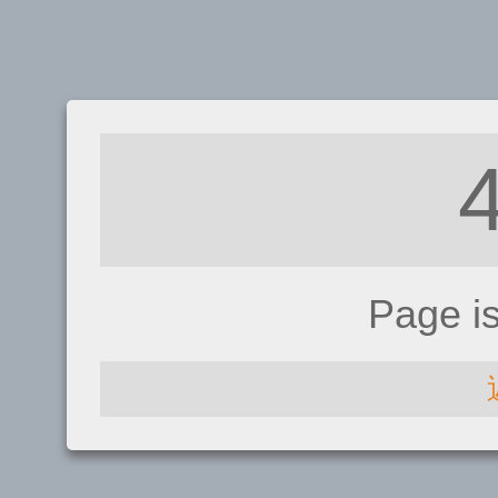
Page i