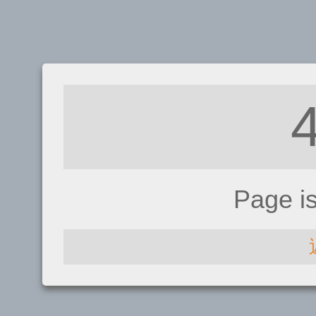
Page i