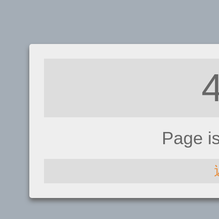
Page i