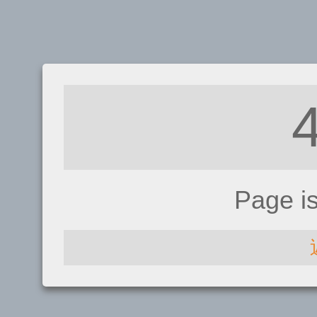
Page i