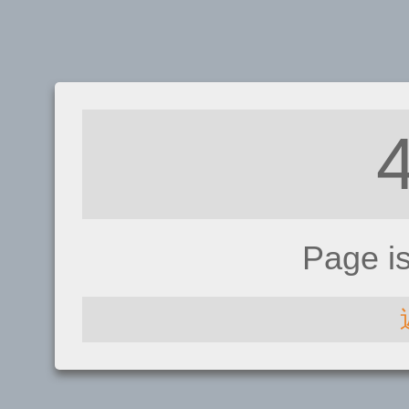
Page i