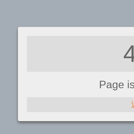
Page i