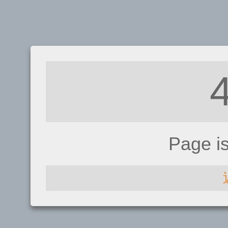
Page i