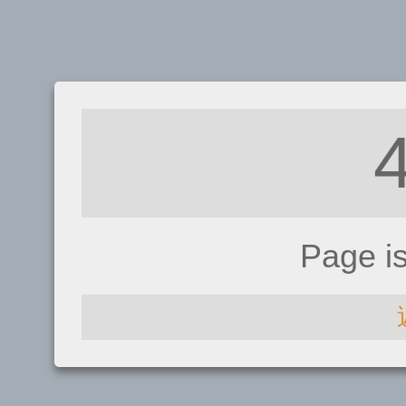
Page i