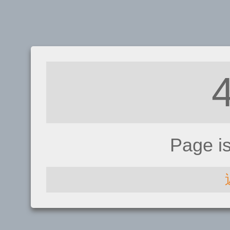
Page i