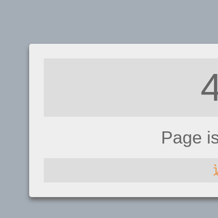
Page i