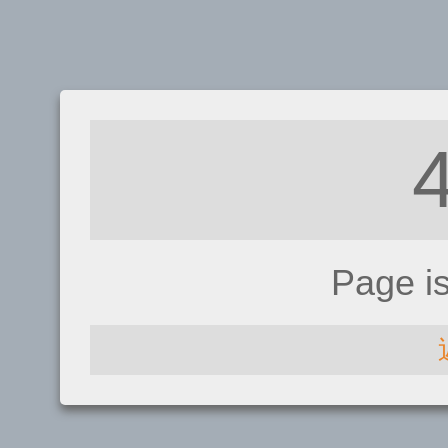
Page i