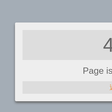
Page i