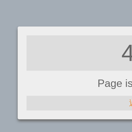
Page i