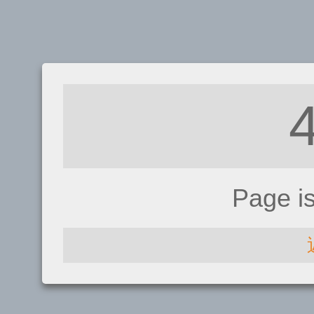
Page i