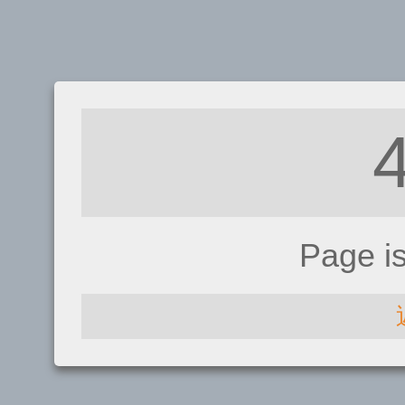
Page i