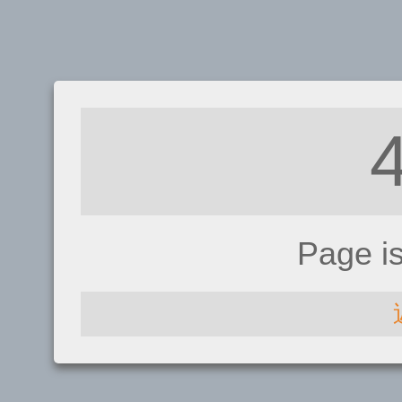
Page i