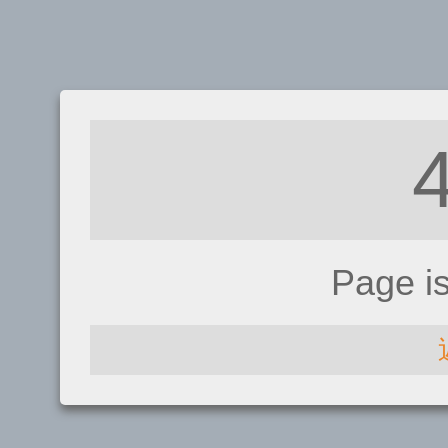
Page i