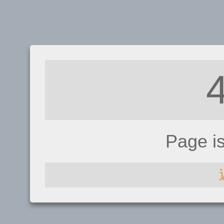
Page i