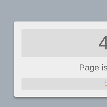
Page i