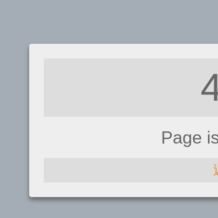
Page i