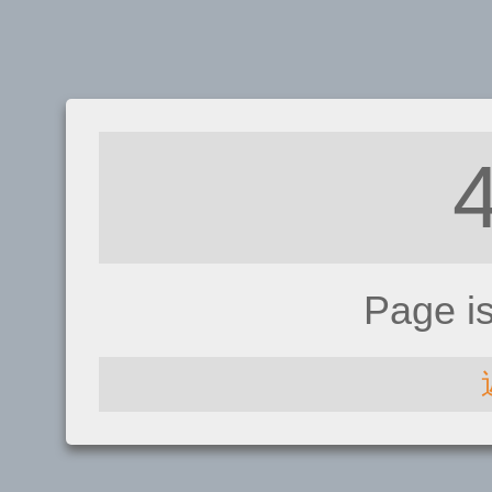
Page i