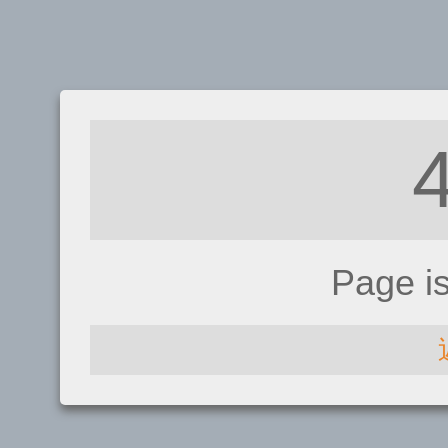
Page i